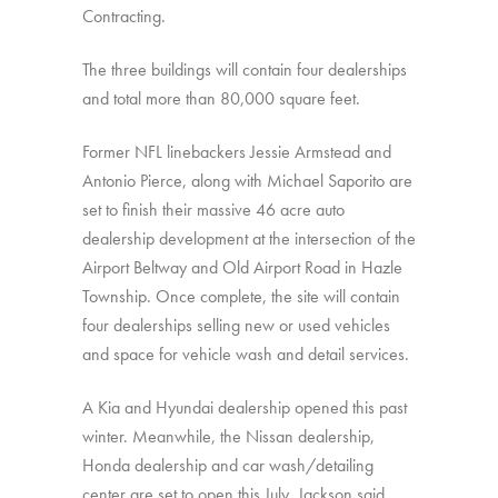
Contracting.
The three buildings will contain four dealerships
and total more than 80,000 square feet.
Former NFL linebackers Jessie Armstead and
Antonio Pierce, along with Michael Saporito are
set to finish their massive 46 acre auto
dealership development at the intersection of the
Airport Beltway and Old Airport Road in Hazle
Township. Once complete, the site will contain
four dealerships selling new or used vehicles
and space for vehicle wash and detail services.
A Kia and Hyundai dealership opened this past
winter. Meanwhile, the Nissan dealership,
Honda dealership and car wash/detailing
center are set to open this July, Jackson said.