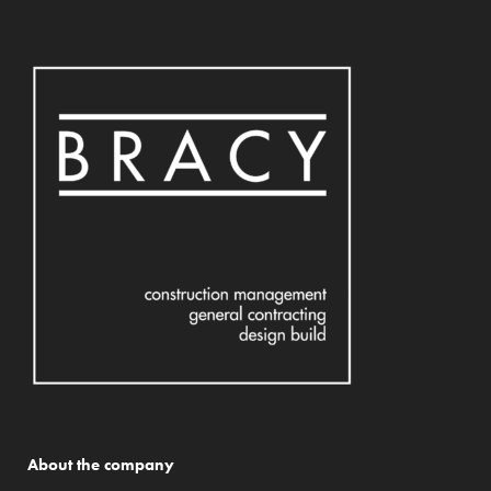
About the company