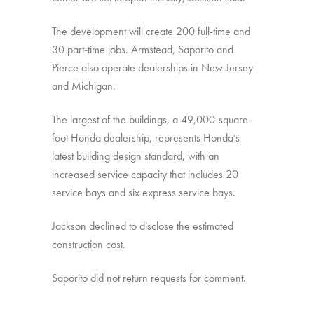
The development will create 200 full-time and
30 part-time jobs. Armstead, Saporito and
Pierce also operate dealerships in New Jersey
and Michigan.
The largest of the buildings, a 49,000-square-
foot Honda dealership, represents Honda’s
latest building design standard, with an
increased service capacity that includes 20
service bays and six express service bays.
Jackson declined to disclose the estimated
construction cost.
Saporito did not return requests for comment.