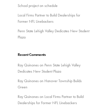
School project on schedule
Local Firms Partner to Build Dealerships for
Former NFL Linebackers
Penn State Lehigh Valley Dedicates New Student
Plaza
Recent Comments
Ray Quinones
on
Penn State Lehigh Valley
Dedicates New Student Plaza
Ray Quinones
on
Hanover Township Builds
Green
Ray Quinones
on
Local Firms Partner to Build
Dealerships for Former NFL Linebackers