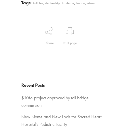
Tags:
,
,
,
,
Articles
dealership
hazleton
honda
nissan
Share
Print page
Recent Posts
$10M project approved by toll bridge
commission
New Name and New Look for Sacred Heart
Hospital’s Pediatric Facility