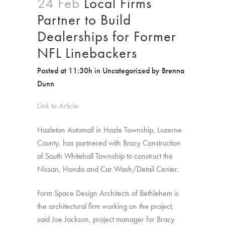
24 Feb
Local Firms
Partner to Build
Dealerships for Former
NFL Linebackers
Posted at 11:30h
in
Uncategorized
by
Brenna
Dunn
Link to Article
Hazleton Automall in Hazle Township, Luzerne
County, has partnered with Bracy Construction
of South Whitehall Township to construct the
Nissan, Honda and Car Wash/Detail Center.
Form Space Design Architects of Bethlehem is
the architectural firm working on the project,
said Joe Jackson, project manager for Bracy