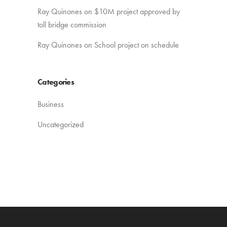
Ray Quinones
on
$10M project approved by
toll bridge commission
Ray Quinones
on
School project on schedule
Categories
Business
Uncategorized