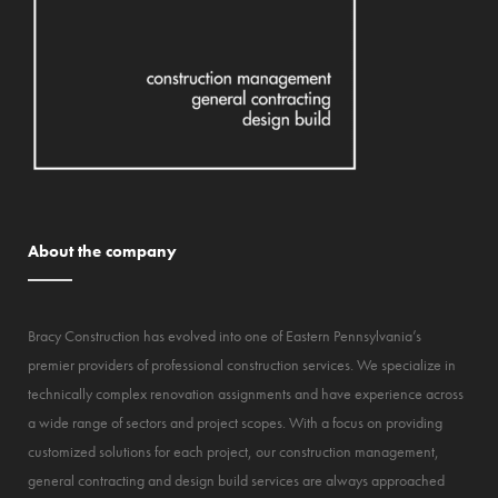
About the company
Bracy Construction has evolved into one of Eastern Pennsylvania’s
premier providers of professional construction services. We specialize in
technically complex renovation assignments and have experience across
a wide range of sectors and project scopes. With a focus on providing
customized solutions for each project, our construction management,
general contracting and design build services are always approached