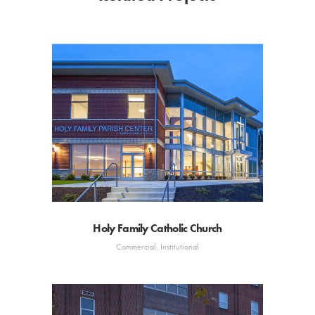
Holy Family Catholic Church
Commercial, Institutional