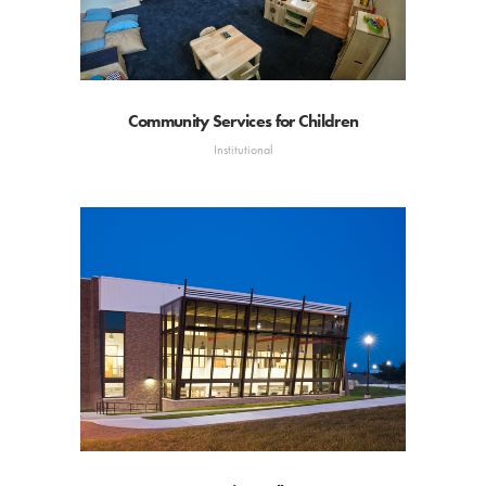
Community Services for Children
Institutional