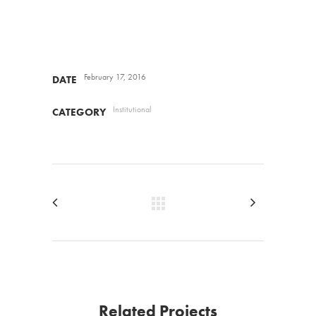
February 17, 2016
DATE
Institutional
CATEGORY
Related Projects