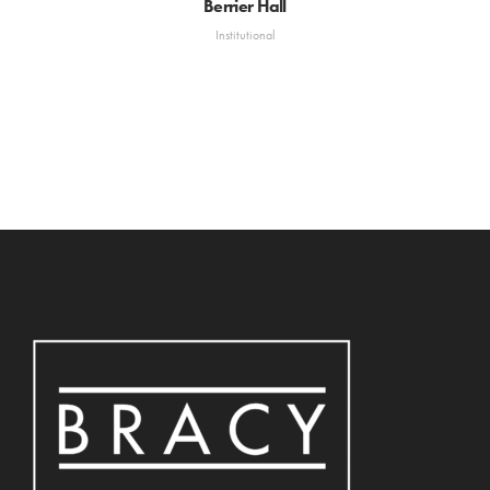
Berrier Hall
Institutional