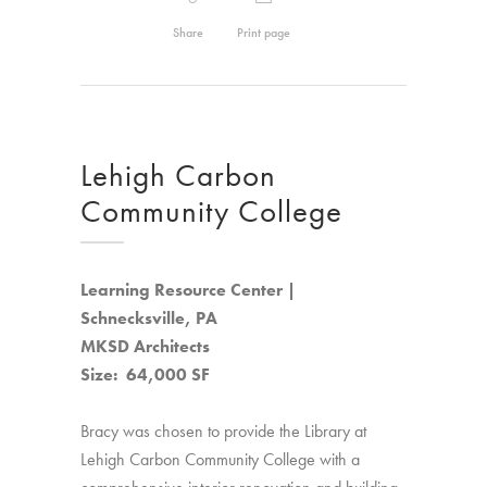
Share
Print page
Lehigh Carbon
Community College
Learning Resource Center |
Schnecksville, PA
MKSD Architects
Size: 64,000 SF
Bracy was chosen to provide the Library at
Lehigh Carbon Community College with a