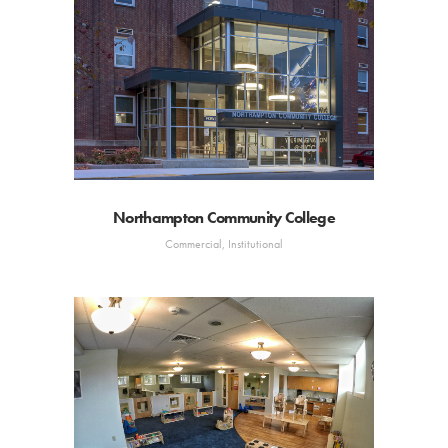
Northampton Community College
Commercial, Institutional