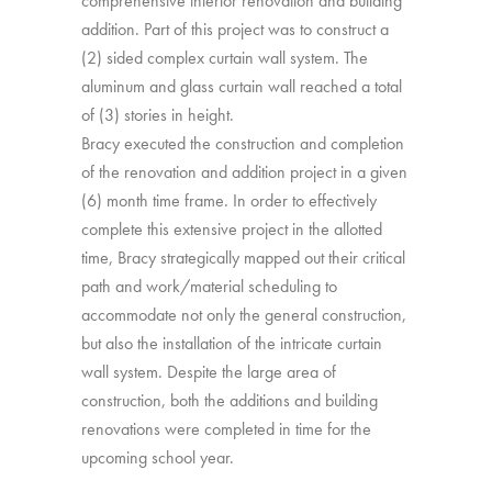
comprehensive interior renovation and building
addition. Part of this project was to construct a
(2) sided complex curtain wall system. The
aluminum and glass curtain wall reached a total
of (3) stories in height.
Bracy executed the construction and completion
of the renovation and addition project in a given
(6) month time frame. In order to effectively
complete this extensive project in the allotted
time, Bracy strategically mapped out their critical
path and work/material scheduling to
accommodate not only the general construction,
but also the installation of the intricate curtain
wall system. Despite the large area of
construction, both the additions and building
renovations were completed in time for the
upcoming school year.